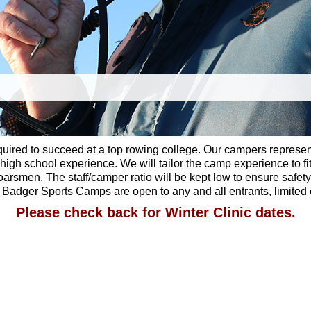
equired to succeed at a top rowing college. Our campers represe
gh school experience. We will tailor the camp experience to fit
rsmen. The staff/camper ratio will be kept low to ensure safety 
 of Badger Sports Camps are open to any and all entrants, limite
Please check back for Winter Clinic dates.