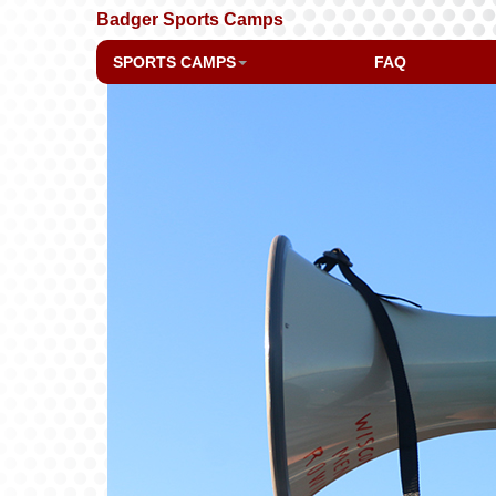
Badger Sports Camps
SPORTS CAMPS
FAQ