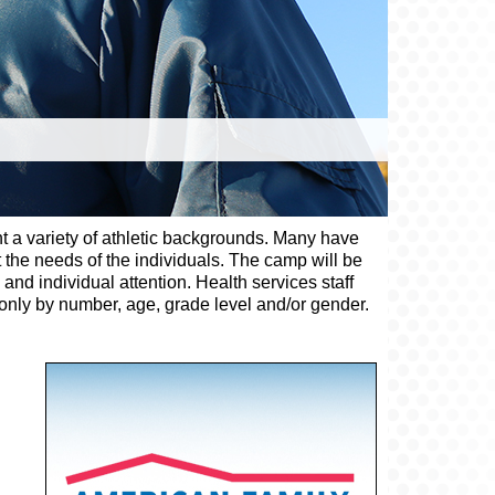
nt a variety of athletic backgrounds. Many have
 the needs of the individuals. The camp will be
and individual attention. Health services staff
d only by number, age, grade level and/or gender.