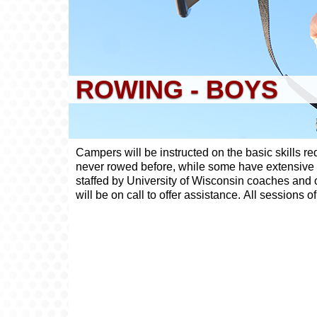
ROWING - BOYS
Campers will be instructed on the basic skills r
never rowed before, while some have extensive hi
staffed by University of Wisconsin coaches and oa
will be on call to offer assistance. All sessions