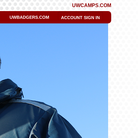
UWCAMPS.COM
UWBADGERS.COM
ACCOUNT SIGN IN