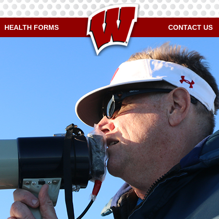
HEALTH FORMS
CONTACT US