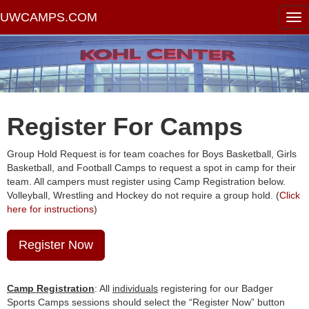
UWCAMPS.COM
Register For Camps
Group Hold Request is for team coaches for Boys Basketball, Girls
Basketball, and Football Camps to request a spot in camp for their
team. All campers must register using Camp Registration below.
Volleyball, Wrestling and Hockey do not require a group hold. (
Click
here for instructions
)
Register Now
Camp Registration
: All
individuals
registering for our Badger
Sports Camps sessions should select the “Register Now” button