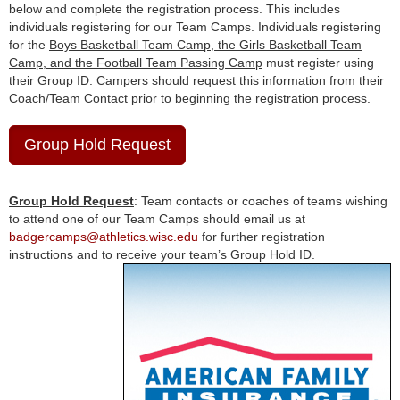
below and complete the registration process. This includes
individuals registering for our Team Camps. Individuals registering
for the
Boys Basketball Team Camp, the Girls Basketball Team
Camp, and the Football Team Passing Camp
must register using
their Group ID. Campers should request this information from their
Coach/Team Contact prior to beginning the registration process.
Group Hold Request
Group Hold Request
: Team contacts or coaches of teams wishing
to attend one of our Team Camps should email us at
badgercamps@athletics.wisc.edu
for further registration
instructions and to receive your team’s Group Hold ID.