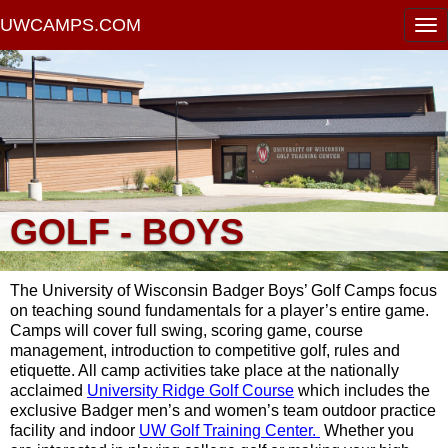
UWCAMPS.COM
GOLF - BOYS
The University of Wisconsin Badger Boys’ Golf Camps focus
on teaching sound fundamentals for a player’s entire game.
Camps will cover full swing, scoring game, course
management, introduction to competitive golf, rules and
etiquette. All camp activities take place at the nationally
acclaimed
University Ridge Golf Course
which includes the
exclusive Badger men’s and women’s team outdoor practice
facility and indoor
UW Golf Training Center.
Whether you