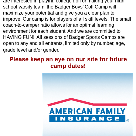
are interested in playing college golf or making your high
school varsity team, the Badger Boys’ Golf Camp will
maximize your potential and give you a clear plan to
improve. Our camp is for players of all skill levels. The small
coach-to-camper ratio allows for an optimal learning
environment for each student. And we are committed to
HAVING FUN! All sessions of Badger Sports Camps are
open to any and all entrants, limited only by number, age,
grade level and/or gender.
Please keep an eye on our site for future
camp dates!