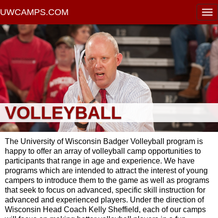
UWCAMPS.COM
VOLLEYBALL
The University of Wisconsin Badger Volleyball program is
happy to offer an array of volleyball camp opportunities to
participants that range in age and experience. We have
programs which are intended to attract the interest of young
campers to introduce them to the game as well as programs
that seek to focus on advanced, specific skill instruction for
advanced and experienced players. Under the direction of
Wisconsin Head Coach Kelly Sheffield, each of our camps