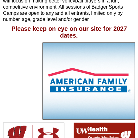
will focus on making better volleyball players in a fun,
competitive environment. All sessions of Badger Sports
Camps are open to any and all entrants, limited only by
number, age, grade level and/or gender.
Please keep on eye on our site for 2027
dates.