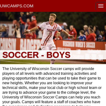
UWCAMPS.COM
SOCCER - BOYS
The University of Wisconsin Soccer camps will provide
players of all levels with advanced training activities and
playing opportunities that can be used to take their game to
new heights. Whether you are looking to improve your
technical skills, make your local club or high school team or
are trying to advance your game to the college level, the
University of Wisconsin Soccer Camps can help you reach
your goals. Camps will feature a staff of coaches who have