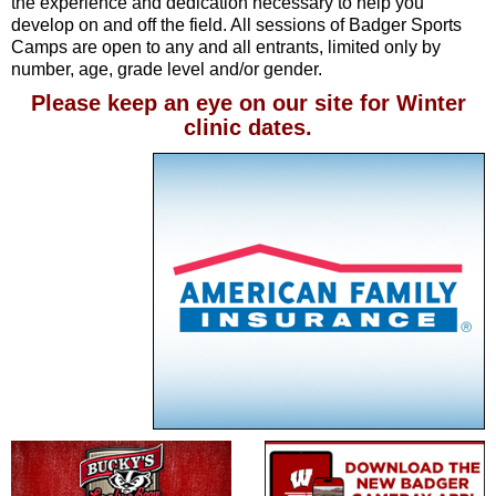
the experience and dedication necessary to help you
develop on and off the field. All sessions of Badger Sports
Camps are open to any and all entrants, limited only by
number, age, grade level and/or gender.
Please keep an eye on our site for Winter
clinic dates.