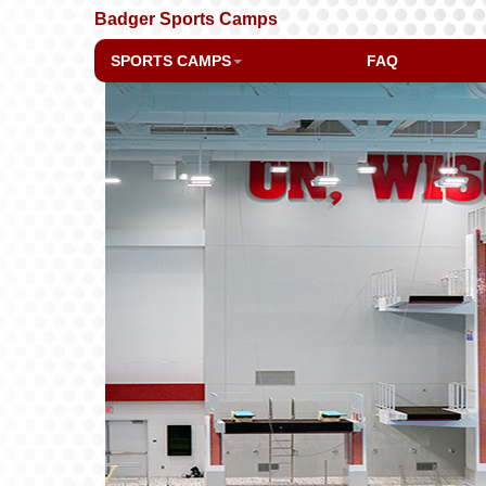
Badger Sports Camps
SPORTS CAMPS
FAQ