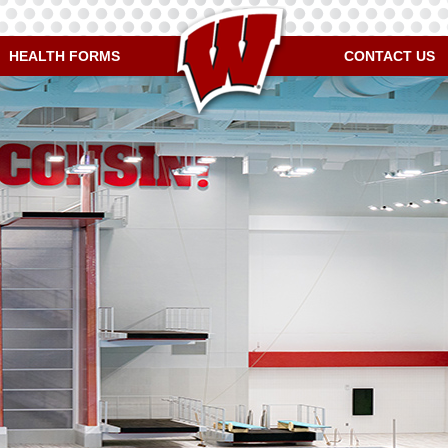
HEALTH FORMS
CONTACT US