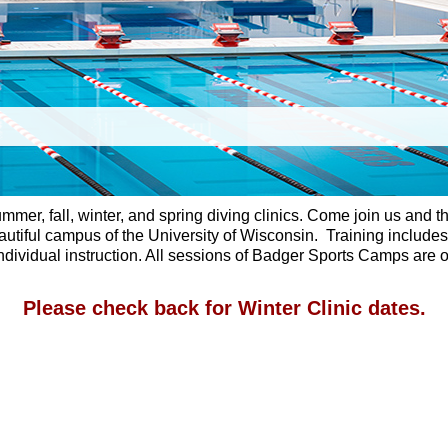
summer, fall, winter, and spring diving clinics. Come join us an
utiful campus of the University of Wisconsin. Training includes b
ividual instruction. All sessions of Badger Sports Camps are op
Please check back for Winter Clinic dates.