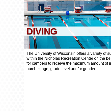
DIVING
The University of Wisconsin offers a variety of 
within the Nicholas Recreation Center on the bea
for campers to receive the maximum amount of ind
number, age, grade level and/or gender.