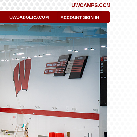
UWCAMPS.COM
UWBADGERS.COM
ACCOUNT SIGN IN