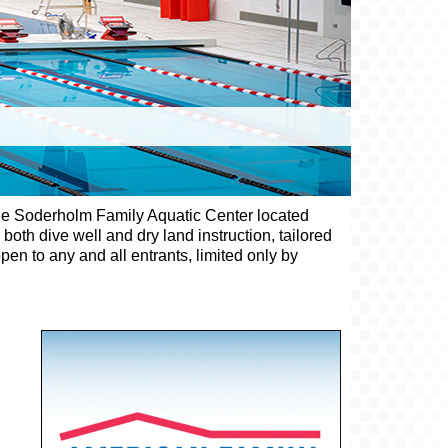
d the Soderholm Family Aquatic Center located
oth dive well and dry land instruction, tailored
en to any and all entrants, limited only by