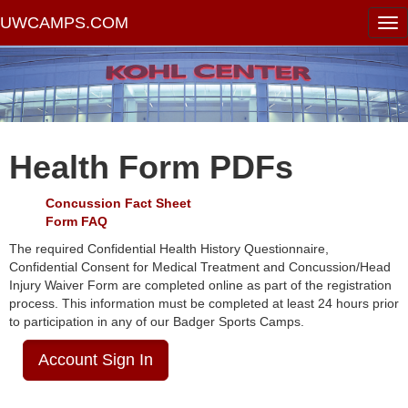
UWCAMPS.COM
Health Form PDFs
Concussion Fact Sheet
Form FAQ
The required Confidential Health History Questionnaire,
Confidential Consent for Medical Treatment and Concussion/Head
Injury Waiver Form are completed online as part of the registration
process. This information must be completed at least 24 hours prior
to participation in any of our Badger Sports Camps.
Account Sign In